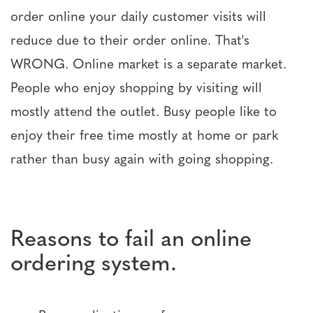
order online your daily customer visits will
reduce due to their order online. That's
WRONG. Online market is a separate market.
People who enjoy shopping by visiting will
mostly attend the outlet. Busy people like to
enjoy their free time mostly at home or park
rather than busy again with going shopping.
Reasons to fail an online
ordering system.