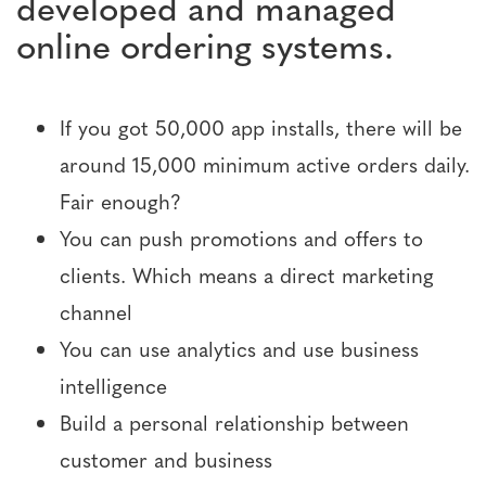
developed and managed
online ordering systems.
If you got 50,000 app installs, there will be
around 15,000 minimum active orders daily.
Fair enough?
You can push promotions and offers to
clients. Which means a direct marketing
channel
You can use analytics and use business
intelligence
Build a personal relationship between
customer and business