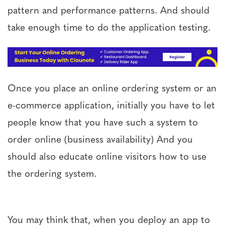
pattern and performance patterns. And should
take enough time to do the application testing.
Once you place an online ordering system or an
e-commerce application, initially you have to let
people know that you have such a system to
order online (business availability) And you
should also educate online visitors how to use
the ordering system.
You may think that, when you deploy an app to