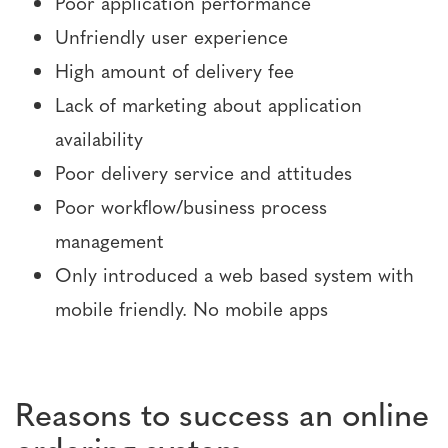
Poor application performance
Unfriendly user experience
High amount of delivery fee
Lack of marketing about application
availability
Poor delivery service and attitudes
Poor workflow/business process
management
Only introduced a web based system with
mobile friendly. No mobile apps
Reasons to success an online
ordering system.