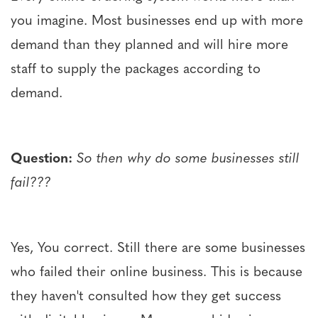
you imagine. Most businesses end up with more
demand than they planned and will hire more
staff to supply the packages according to
demand.
Question:
So then why do some businesses still
fail???
Yes, You correct. Still there are some businesses
who failed their online business. This is because
they haven't consulted how they get success