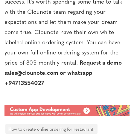
success. It's worth spending some time to talk
with the Clounote team regarding your
expectations and let them make your dream
come true. Clounote have their own white
labeled
online ordering system
. You can have
your own full online ordering system for the
price of 80$ monthly rental.
Request a demo
sales@clounote.com or whatsapp
+94713554027
How to create online ordering for restaurant.