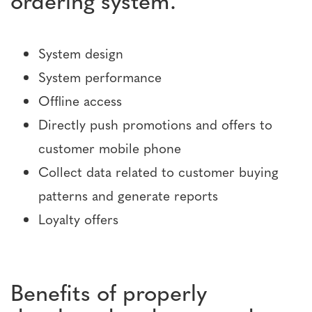
System design
System performance
Offline access
Directly push promotions and offers to
customer mobile phone
Collect data related to customer buying
patterns and generate reports
Loyalty offers
Benefits of properly