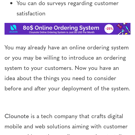
You can do surveys regarding customer
satisfaction
You may already have an online ordering system
or you may be willing to introduce an ordering
system to your customers. Now you have an
idea about the things you need to consider
before and after your deployment of the system.
Clounote
is a tech company that crafts digital
mobile and web solutions aiming with customer