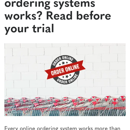
ordering systems
works? Read before
your trial
Every online ordering system works more than