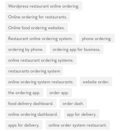
Wordpress restaurant online ordering.
Online ordering for restaurants.
Online food ordering websites.
Restaurant online ordering system.
phone ordering.
ordering by phone.
ordering app for business.
online restaurant ordering systems.
restaurants ordering system
online ordering system restaurants.
website order.
the ordering app.
order app.
food delivery dashboard.
order dash.
online ordering dashboard.
app for delivery.
apps for delivery.
online order system restaurant.