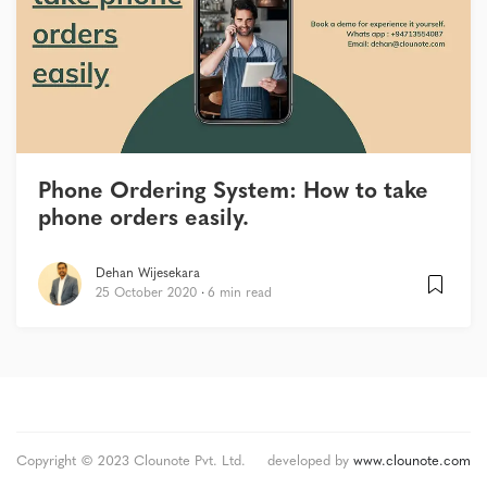
Phone Ordering System: How to take
phone orders easily.
Dehan Wijesekara
25 October 2020
6 min read
Copyright © 2023 Clounote Pvt. Ltd.
developed by
www.clounote.com