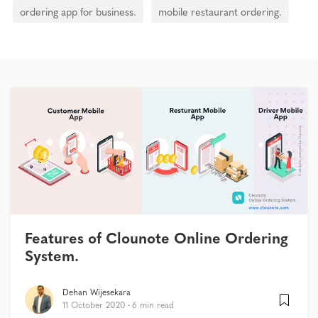
ordering app for business.
mobile restaurant ordering.
Features of Clounote Online Ordering
System.
Dehan Wijesekara
11 October 2020
6 min read