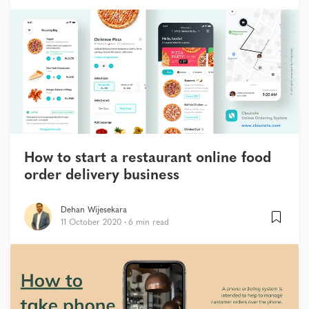
How to start a restaurant online food
order delivery business
Dehan Wijesekara
11 October 2020
6 min read