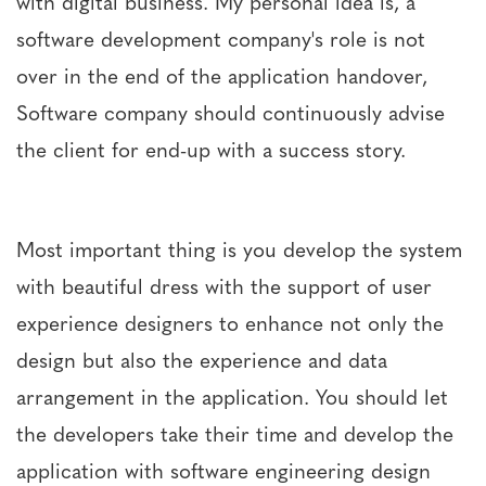
with digital business. My personal idea is, a
software development company's role is not
over in the end of the application handover,
Software company should continuously advise
the client for end-up with a success story.
Most important thing is you develop the system
with beautiful dress with the support of user
experience designers to enhance not only the
design but also the experience and data
arrangement in the application. You should let
the developers take their time and develop the
application with software engineering design