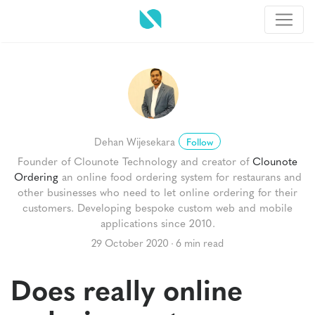
Dehan Wijesekara
Follow
Founder of Clounote Technology and creator of
Clounote
Ordering
an online food ordering system for restaurans and
other businesses who need to let online ordering for their
customers. Developing bespoke custom web and mobile
applications since 2010.
29 October 2020
6 min read
Does really online