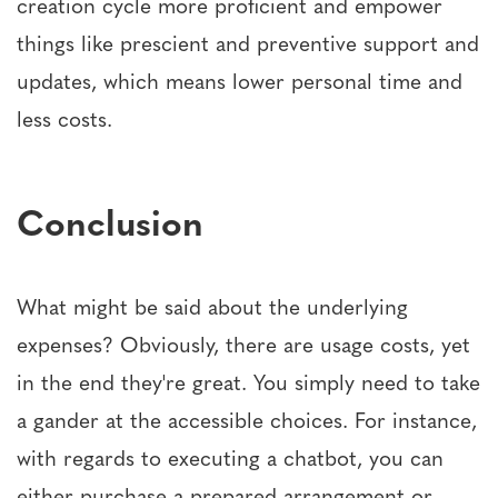
creation cycle more proficient and empower
things like prescient and preventive support and
updates, which means lower personal time and
less costs.
Conclusion
What might be said about the underlying
expenses? Obviously, there are usage costs, yet
in the end they're great. You simply need to take
a gander at the accessible choices. For instance,
with regards to executing a chatbot, you can
either purchase a prepared arrangement or