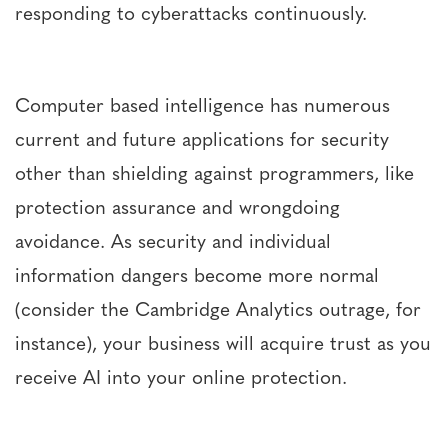
responding to cyberattacks continuously.
Computer based intelligence has numerous
current and future applications for security
other than shielding against programmers, like
protection assurance and wrongdoing
avoidance. As security and individual
information dangers become more normal
(consider the Cambridge Analytics outrage, for
instance), your business will acquire trust as you
receive AI into your online protection.