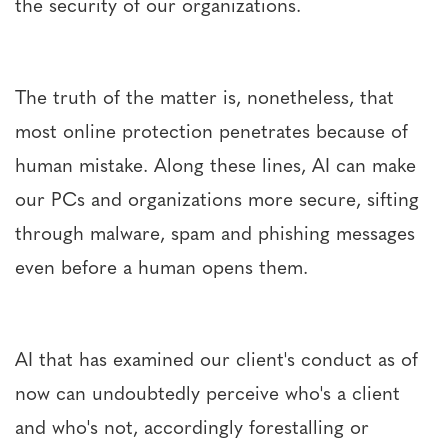
the security of our organizations.
The truth of the matter is, nonetheless, that
most online protection penetrates because of
human mistake. Along these lines, AI can make
our PCs and organizations more secure, sifting
through malware, spam and phishing messages
even before a human opens them.
AI that has examined our client's conduct as of
now can undoubtedly perceive who's a client
and who's not, accordingly forestalling or