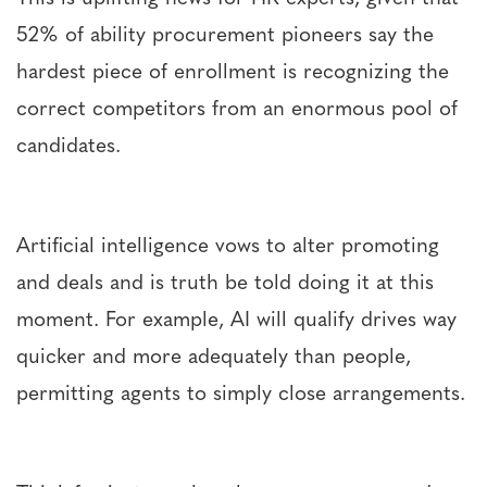
52% of ability procurement pioneers say the
hardest piece of enrollment is recognizing the
correct competitors from an enormous pool of
candidates.
Artificial intelligence vows to alter promoting
and deals and is truth be told doing it at this
moment. For example, AI will qualify drives way
quicker and more adequately than people,
permitting agents to simply close arrangements.