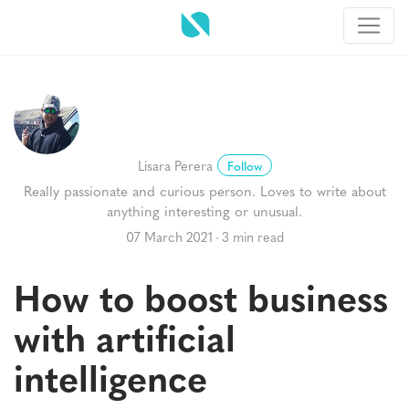
Lisara Perera
Follow
Really passionate and curious person. Loves to write about
anything interesting or unusual.
07 March 2021
3 min read
How to boost business
with artificial
intelligence