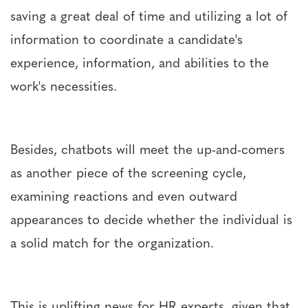
saving a great deal of time and utilizing a lot of
information to coordinate a candidate's
experience, information, and abilities to the
work's necessities.
Besides, chatbots will meet the up-and-comers
as another piece of the screening cycle,
examining reactions and even outward
appearances to decide whether the individual is
a solid match for the organization.
This is uplifting news for HR experts, given that