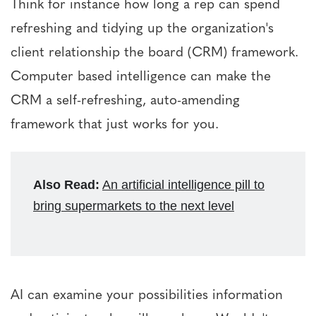
Think for instance how long a rep can spend
refreshing and tidying up the organization's
client relationship the board (CRM) framework.
Computer based intelligence can make the
CRM a self-refreshing, auto-amending
framework that just works for you.
Also Read:
An artificial intelligence pill to
bring supermarkets to the next level
AI can examine your possibilities information