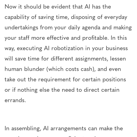
Now it should be evident that AI has the
capability of saving time, disposing of everyday
undertakings from your daily agenda and making
your staff more effective and profitable. In this
way, executing AI robotization in your business
will save time for different assignments, lessen
human blunder (which costs cash), and even
take out the requirement for certain positions
or if nothing else the need to direct certain
errands.
In assembling, AI arrangements can make the