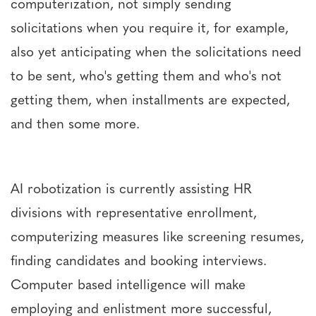
computerization, not simply sending
solicitations when you require it, for example,
also yet anticipating when the solicitations need
to be sent, who's getting them and who's not
getting them, when installments are expected,
and then some more.
AI robotization is currently assisting HR
divisions with representative enrollment,
computerizing measures like screening resumes,
finding candidates and booking interviews.
Computer based intelligence will make
employing and enlistment more successful,