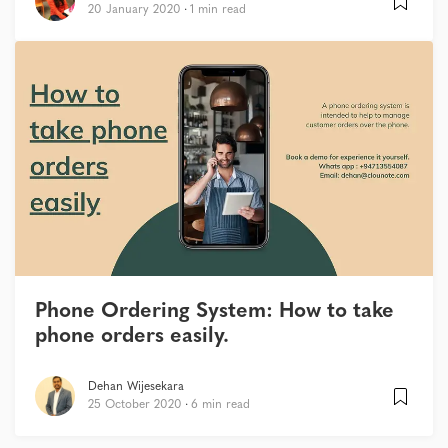
20 January 2020
1 min read
Phone Ordering System: How to take
phone orders easily.
Dehan Wijesekara
25 October 2020
6 min read