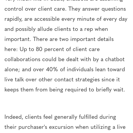
control over client care. They answer questions
rapidly, are accessible every minute of every day
and possibly allude clients to a rep when
important. There are two important details
here: Up to 80 percent of client care
collaborations could be dealt with by a chatbot
alone; and over 40% of individuals lean toward
live talk over other contact strategies since it
keeps them from being required to briefly wait.
Indeed, clients feel generally fulfilled during
their purchaser's excursion when utilizing a live