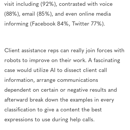
visit including (92%), contrasted with voice
(88%), email (85%), and even online media
informing (Facebook 84%, Twitter 77%).
Client assistance reps can really join forces with
robots to improve on their work. A fascinating
case would utilize AI to dissect client call
information, arrange communications
dependent on certain or negative results and
afterward break down the examples in every
classification to give a content the best
expressions to use during help calls.