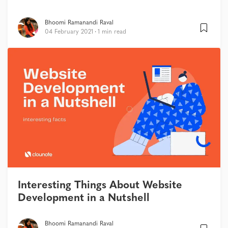
Bhoomi Ramanandi Raval
04 February 2021
1 min read
Interesting Things About Website
Development in a Nutshell
Bhoomi Ramanandi Raval