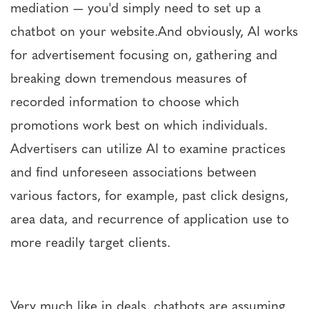
mediation — you'd simply need to set up a
chatbot on your website.And obviously, AI works
for advertisement focusing on, gathering and
breaking down tremendous measures of
recorded information to choose which
promotions work best on which individuals.
Advertisers can utilize AI to examine practices
and find unforeseen associations between
various factors, for example, past click designs,
area data, and recurrence of application use to
more readily target clients.
Very much like in deals, chatbots are assuming