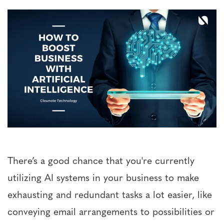
There’s a good chance that you're currently
utilizing AI systems in your business to make
exhausting and redundant tasks a lot easier, like
conveying email arrangements to possibilities or