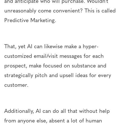
and anticipate who will purchase. Wouldn't
unreasonably come convenient? This is called
Predictive Marketing.
That, yet AI can likewise make a hyper-
customized email/visit messages for each
prospect, make focused on substance and
strategically pitch and upsell ideas for every
customer.
Additionally, AI can do all that without help
from anyone else, absent a lot of human