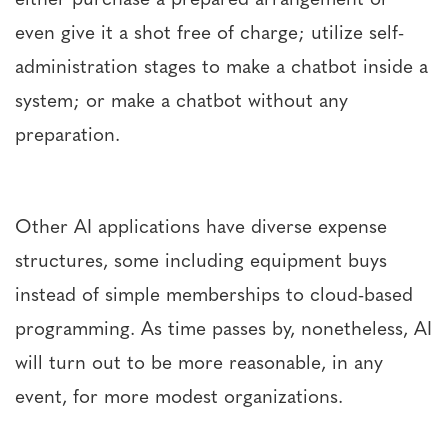
even give it a shot free of charge; utilize self-
administration stages to make a chatbot inside a
system; or make a chatbot without any
preparation.
Other AI applications have diverse expense
structures, some including equipment buys
instead of simple memberships to cloud-based
programming. As time passes by, nonetheless, AI
will turn out to be more reasonable, in any
event, for more modest organizations.