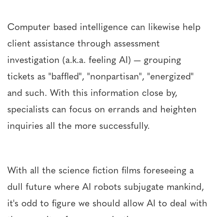
Computer based intelligence can likewise help
client assistance through assessment
investigation (a.k.a. feeling AI) — grouping
tickets as "baffled", "nonpartisan", "energized"
and such. With this information close by,
specialists can focus on errands and heighten
inquiries all the more successfully.
With all the science fiction films foreseeing a
dull future where AI robots subjugate mankind,
it's odd to figure we should allow AI to deal with