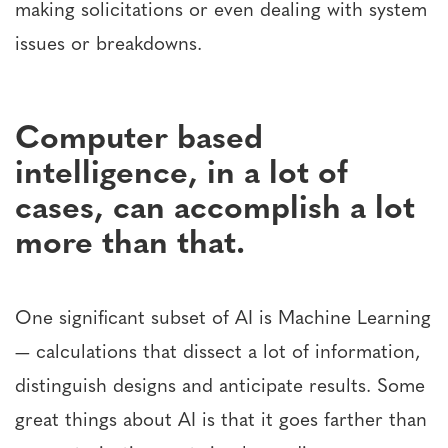
making solicitations or even dealing with system
issues or breakdowns.
Computer based
intelligence, in a lot of
cases, can accomplish a lot
more than that.
One significant subset of AI is Machine Learning
— calculations that dissect a lot of information,
distinguish designs and anticipate results. Some
great things about AI is that it goes farther than