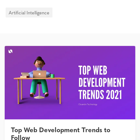
Artificial Intelligence
Top Web Development Trends to
Follow